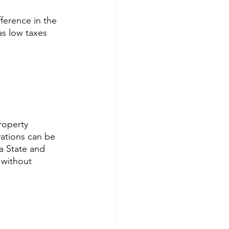
fference in the 
as low taxes 
roperty 
ations can be 
a State and 
 without 