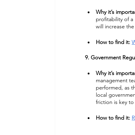
Why it’s importa
profitability of
will increase th
How to find it: 
W
9. Government Regul
Why it’s importa
management team
performed, as t
local government
friction is key t
How to find it: 
R