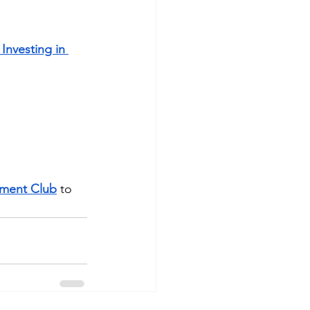
Investing in 
tment Club
 to 