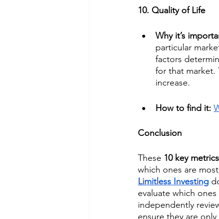
10. Quality of Life
Why it’s importa
particular marke
factors determin
for that market. 
increase.
How to find it: 
W
Conclusion
These 
10 key metrics
which ones are most 
Limitless Investing
d
evaluate which ones a
independently review 
ensure they are only 