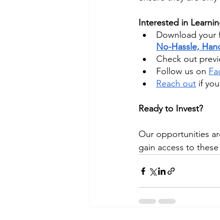
Interested in Learni
Download your f
No-Hassle, Hand
Check out previo
Follow us on
Fa
Reach out
 if yo
Ready to Invest?
Our opportunities ar
gain access to these 