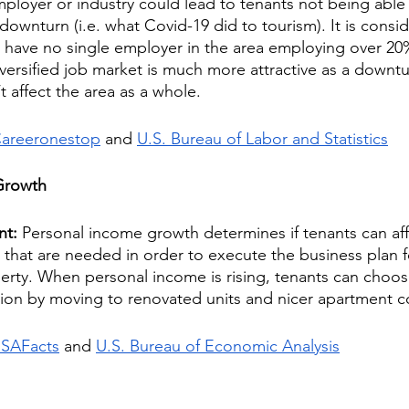
loyer or industry could lead to tenants not being able t
 a downturn (i.e. what Covid-19 did to tourism). It is cons
o have no single employer in the area employing over 20%
versified job market is much more attractive as a downtur
t affect the area as a whole.
areeronestop
 and 
U.S. Bureau of Labor and Statistics
Growth
nt: 
Personal income growth determines if tenants can aff
t that are needed in order to execute the business plan f
erty. When personal income is rising, tenants can choo
uation by moving to renovated units and nicer apartment 
SAFacts
 and 
U.S. Bureau of Economic Analysis