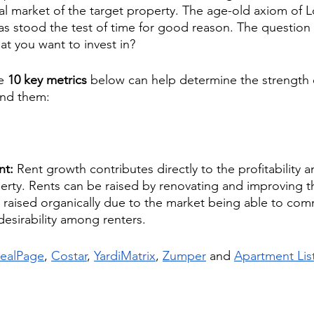
cal market of the target property. The age-old axiom of L
as stood the test of time for good reason. The question
at you want to invest in?
e 
10 key metrics
 below can help determine the strength o
ind them:
nt: 
Rent growth contributes directly to the profitability a
rty. Rents can be raised by renovating and improving th
e raised organically due to the market being able to co
 desirability among renters.
ealPage
,
Costar
, 
YardiMatrix
, 
Zumper
 and 
Apartment Lis