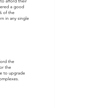
o afford their 
idered a good 
 of the 
n in any single 
ord the 
or the 
se to upgrade 
complexes.