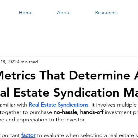
Home
About
Resources
18, 2021
4 min read
etrics That Determine 
al Estate Syndication M
amiliar with 
Real Estate Syndications
, it involves multiple
l together to purchase 
no-hassle, hands-off
 investment pr
e and appreciation to the investor. 
mportant
factor
 to evaluate when selecting a real estate 