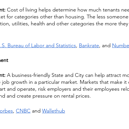
nt: 
Cost of living helps determine how much tenants nee
ket for categories other than housing. The less someone 
tion, utilities, health and other categories the more they
.S. Bureau of Labor and Statistics
, 
Bankrate
, and 
Numb
ment
nt: 
A business-friendly State and City can help attract m
job growth in a particular market. Markets that make it di
art and operate, risk employers and their employees rel
d and create pressure on rental prices.
orbes
, 
CNBC
 and 
Wallethub