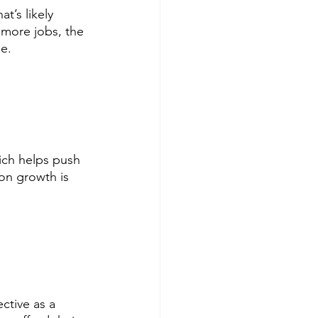
t’s likely 
 more jobs, the 
e. 
ch helps push 
on growth is 
ctive as a 