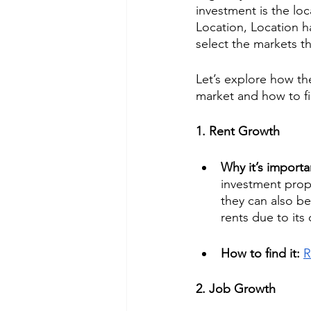
investment is the lo
Location, Location h
select the markets th
Let’s explore how th
market and how to f
1. Rent Growth
Why it’s importa
investment prope
they can also b
rents due to its
How to find it: 
R
2. Job Growth