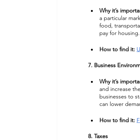
Why it’s importa
a particular mar
food, transporta
pay for housing.
How to find it: 
U
7. Business Environ
Why it’s importa
and increase the 
businesses to st
can lower deman
How to find it: 
F
8. Taxes