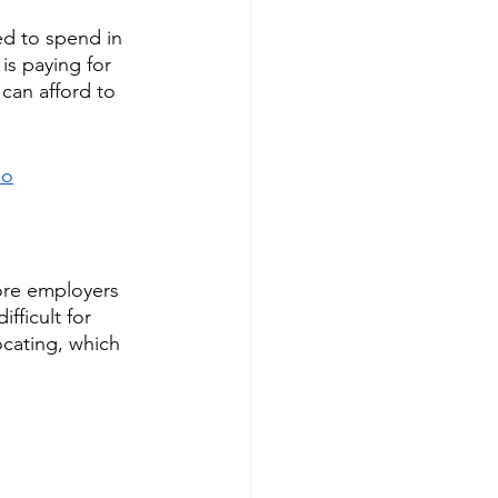
d to spend in 
is paying for 
 can afford to 
eo
ore employers 
fficult for 
ocating, which 