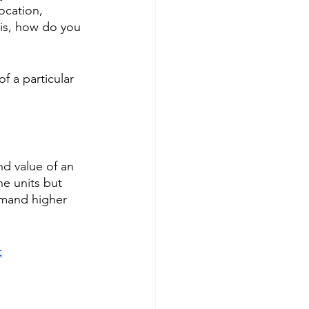
ocation, 
 is, how do you 
f a particular 
nd value of an 
e units but 
mmand higher 
t