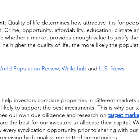
nt: 
Quality of life determines how attractive it is for peopl
t. Crime, opportunity, affordability, education, climate 
e whether a market provides enough value to justify the c
The higher the quality of life, the more likely the populati
orld Population Review
, 
Wallethub
 and 
U.S. News
 help investors compare properties in different markets
likely to support the best investments. This is why our t
oes our own due diligence and research on 
target marke
re the best for our investors to allocate their capital. W
every syndication opportunity prior to sharing with our 
receiving high-quality, pre-vetted opportunities. 