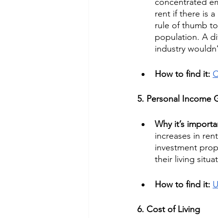
concentrated emp
rent if there is
rule of thumb t
population. A di
industry wouldn’
How to find it: 
C
5. Personal Income 
Why it’s importa
increases in ren
investment prop
their living sit
How to find it: 
U
6. Cost of Living