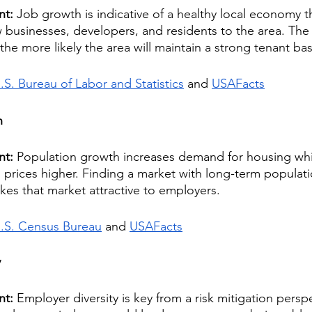
nt: 
Job growth is indicative of a healthy local economy tha
w businesses, developers, and residents to the area. The
the more likely the area will maintain a strong tenant bas
.S. Bureau of Labor and Statistics
 and 
USAFacts
h
nt: 
Population growth increases demand for housing whi
prices higher. Finding a market with long-term populati
akes that market attractive to employers.
.S. Census Bureau
 and 
USAFacts
y
nt: 
Employer diversity is key from a risk mitigation perspe