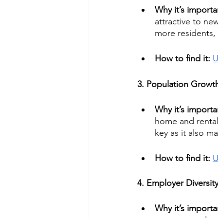
Why it’s importa
attractive to ne
more residents, 
How to find it: 
U
3. Population Growt
Why it’s importa
home and rental 
key as it also m
How to find it: 
U
4. Employer Diversit
Why it’s importa