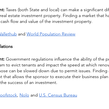
nt: 
Taxes (both State and local) can make a significant di
 a real estate investment property. Finding a market that h
e cash flow and value of the investment property.
allethub
 and 
World Population Review
ations
nt: 
Government regulations influence the ability of the p
 to evict tenants and impact the speed at which renov
hose can be slowed down due to permit issues. Finding 
 that allows the sponsor to execute their business plan
o the success of an investment.
oofstock
, 
Nolo
 and 
U.S. Census Bureau