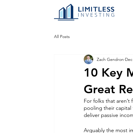
All Posts
Zach Gendron
Dec 
10 Key M
Great Re
For folks that aren’t f
pooling their capita
deliver passive incom
Arguably the most i