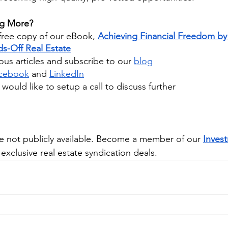
ng More?
ree copy of our eBook,
Achieving Financial Freedom by 
s-Off Real Estate
us articles and subscribe to our
blog
cebook
 and
LinkedIn
u would like to setup a call to discuss further
e not publicly available. Become a member of our 
Inves
exclusive real estate syndication deals.