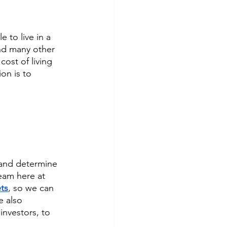
e to live in a 
and many other 
ost of living 
on is to 
 and determine 
eam here at 
ts
, so we can 
e also 
investors, to 