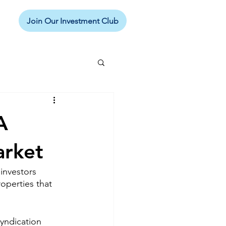
Join Our Investment Club
A
arket
 investors 
operties that 
syndication 