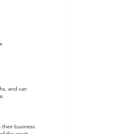
e
ths, and can 
a.
 their business 
f the asset. 