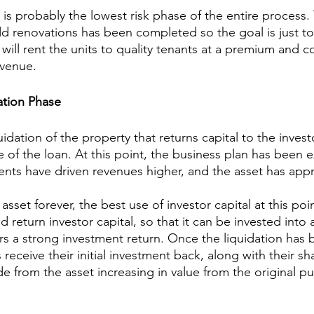
is probably the lowest risk phase of the entire process.
add renovations has been completed so the goal is just to
will rent the units to quality tenants at a premium and c
evenue.
ation Phase
uidation of the property that returns capital to the investo
e of the loan. At this point, the business plan has been 
ts have driven revenues higher, and the asset has appr
sset forever, the best use of investor capital at this poin
d return investor capital, so that it can be invested into
ers a strong investment return. Once the liquidation has 
receive their initial investment back, along with their sh
e from the asset increasing in value from the original pu