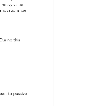
 heavy value-
renovations can 
During this 
sset to passive 