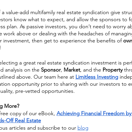
f a value-add multifamily real estate syndication give stru
estors know what to expect, and allow the sponsors to f
ss plan. As passive investors, you don’t need to worry a
e work above or dealing with the headaches of managing
 investment, then get to experience the benefits of 
own
!
electing a great real estate syndication investment is pe
d analysis on the 
Sponsor
, 
Market
, and the 
Property 
thr
utlined above. Our team here at 
Limitless Investing
inde
tion opportunity prior to sharing with our investors to e
uality, pre-vetted opportunities. 
ng More?
ree copy of our eBook,
Achieving Financial Freedom by 
s-Off Real Estate
us articles and subscribe to our
blog