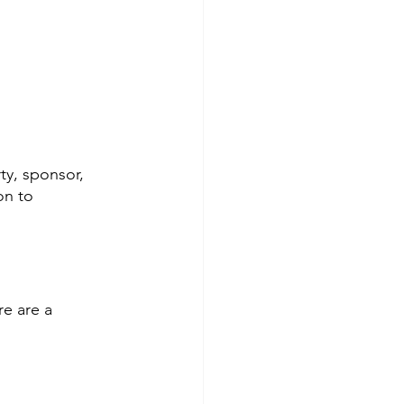
ty, sponsor, 
on to 
re are a 