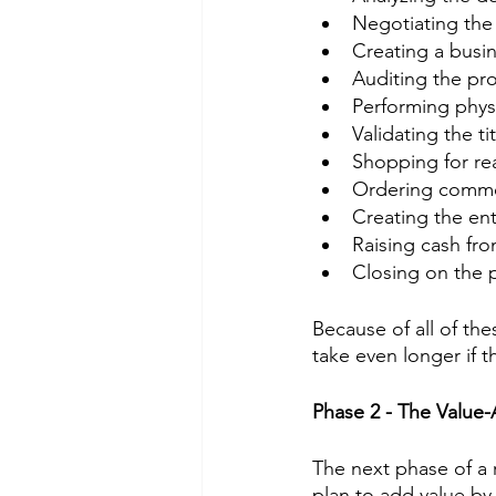
Negotiating the
Creating a busin
Auditing the pro
Performing phys
Validating the t
Shopping for re
Ordering commer
Creating the enti
Raising cash fro
Closing on the 
Because of all of the
take even longer if t
Phase 2 - The Value
The next phase of a 
plan to add value b