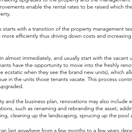
ovements enable the rental rates to be raised which the
erty.
is starts with a transition of the property management te
 more efficiently thus driving down costs and increasing
n almost immediately, and usually start with the vacant u
ants have the opportunity to move into the freshly reno
e ecstatic when they see the brand new units), which al
ue in the units those tenants vacate. This process continu
 upgraded.
y and the business plan, renovations may also include e
ions, such as renaming and rebranding the asset, addin
ng, cleaning up the landscaping, sprucing up the pool 
e can last anywhere from a few months to a few years dep