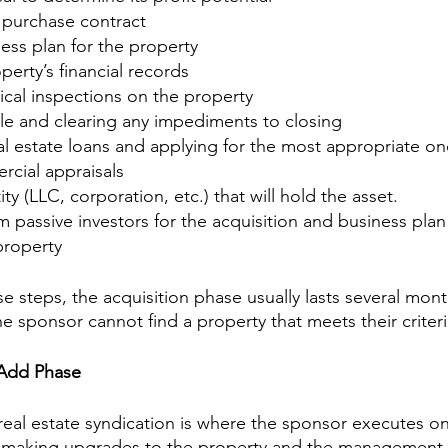
 purchase contract
ess plan for the property
perty’s financial records
ical inspections on the property
itle and clearing any impediments to closing
al estate loans and applying for the most appropriate on
cial appraisals
ty (LLC, corporation, etc.) that will hold the asset.
m passive investors for the acquisition and business plan
property
se steps, the acquisition phase usually lasts several mon
he sponsor cannot find a property that meets their criteri
-Add Phase
real estate syndication is where the sponsor executes on
y making upgrades to the property and the management o