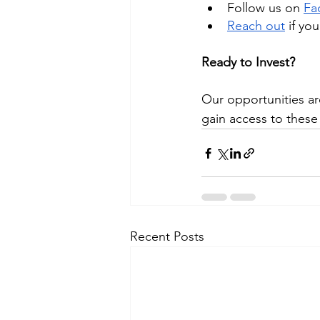
Follow us on
Fa
Reach out
 if yo
Ready to Invest?
Our opportunities ar
gain access to these 
Recent Posts