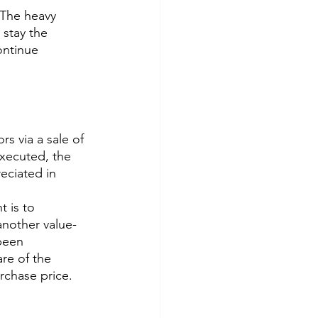
 The heavy 
 stay the 
ontinue 
rs via a sale of 
executed, the 
eciated in 
t is to 
 another value-
been 
are of the 
rchase price.