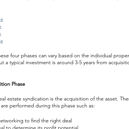
se
e
e
se
these four phases can vary based on the individual proper
t a typical investment is around 3-5 years from acquisiti
ition Phase
eal estate syndication is the acquisition of the asset. The
 are performed during this phase such as:
tworking to find the right deal
al to determine its profit potential