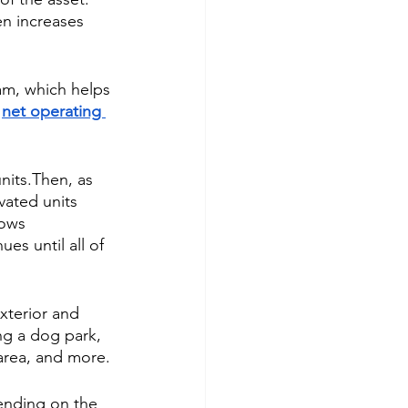
n increases 
am, which helps 
 
net operating 
nits.Then, as 
vated units 
lows 
es until all of 
xterior and 
g a dog park, 
area, and more.
ending on the 