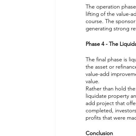
The operation phase 
lifting of the value-
course. The sponsor 
generating strong r
Phase 4 - The Liquid
The final phase is liq
the asset or refinanc
value-add improvemen
value.
Rather than hold the a
liquidate property an
add project that off
completed, investors 
profits that were mad
Conclusion