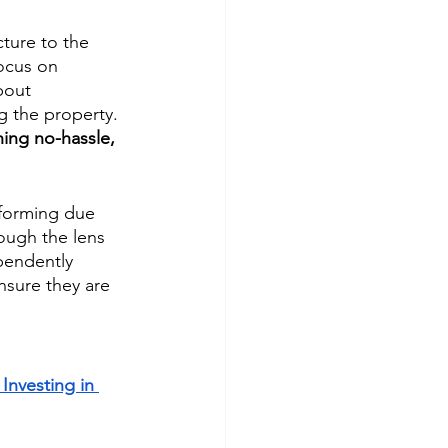
cture to the 
ocus on 
bout 
 the property. 
ing no-hassle, 
rforming due 
ough the lens 
pendently 
nsure they are 
Investing in 