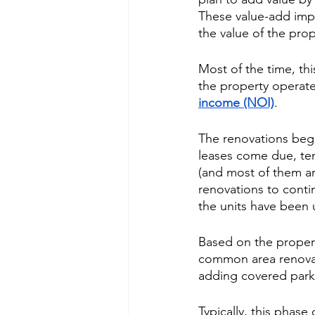
These value-add impr
the value of the prop
Most of the time, th
the property operate
income (NOI)
. 
The renovations begi
leases come due, ten
(and most of them ar
renovations to contin
the units have been
Based on the propert
common area renovat
adding covered parki
Typically, this phas