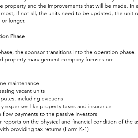
he property and the improvements that will be made. In a
ost, if not all, the units need to be updated, the unit 
 or longer.
tion Phase
phase, the sponsor transitions into the operation phase. 
and property management company focuses on:
ine maintenance
asing vacant units
sputes, including evictions
y expenses like property taxes and insurance
h flow payments to the passive investors
r reports on the physical and financial condition of the a
with providing tax returns (Form K-1)