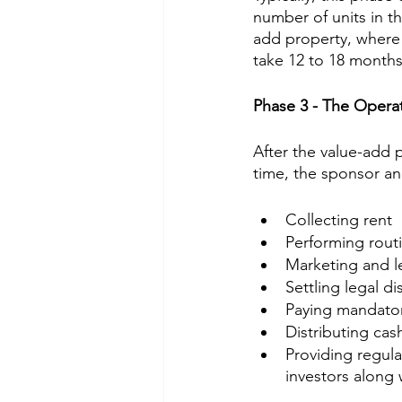
number of units in t
add property, where m
take 12 to 18 months
Phase 3 - The Opera
After the value-add 
time, the sponsor 
Collecting rent
Performing rout
Marketing and le
Settling legal di
Paying mandator
Distributing cas
Providing regula
investors along 