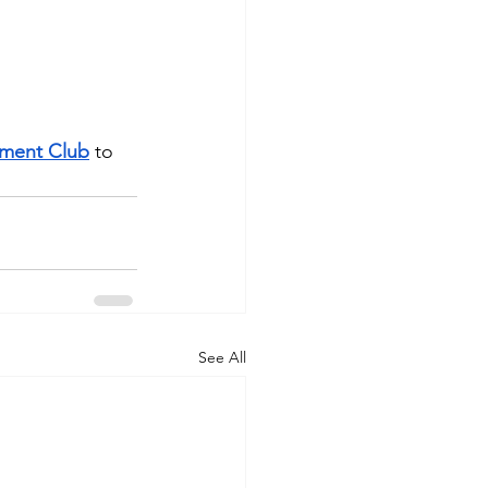
tment Club
 to 
See All