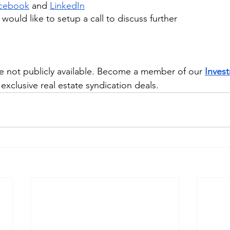
cebook
 and
LinkedIn
u would like to setup a call to discuss further
e not publicly available. Become a member of our 
Inves
exclusive real estate syndication deals.