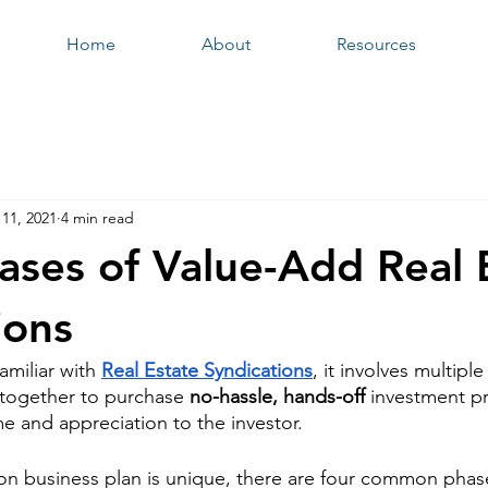
Home
About
Resources
11, 2021
4 min read
ases of Value-Add Real 
ions
amiliar with 
Real Estate Syndications
, it involves multiple
l together to purchase 
no-hassle, hands-off
 investment pr
e and appreciation to the investor. 
on business plan is unique, there are four common phas