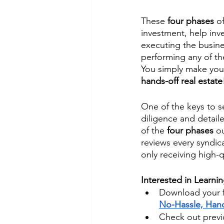
These 
four phases
 o
investment, help inv
executing the busine
performing any of th
You simply make your
hands-off real estate
One of the keys to s
diligence and detaile
of the 
four phases
 o
reviews every syndica
only receiving high-q
Interested in Learni
Download your f
No-Hassle, Hand
Check out previo