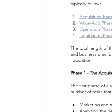
typically follows:
Acquisition Pha
Value-Add Phas
Operation Phas
Liquidation Pha
The total length of 
and business plan, bu
liquidation.
Phase 1 - The Acquis
The first phase of a r
number of tasks that
Marketing and ne
Analyzing the de