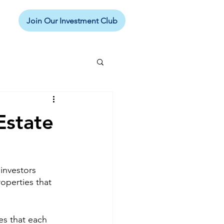
Join Our Investment Club
Estate
 investors 
operties that 
es that each 