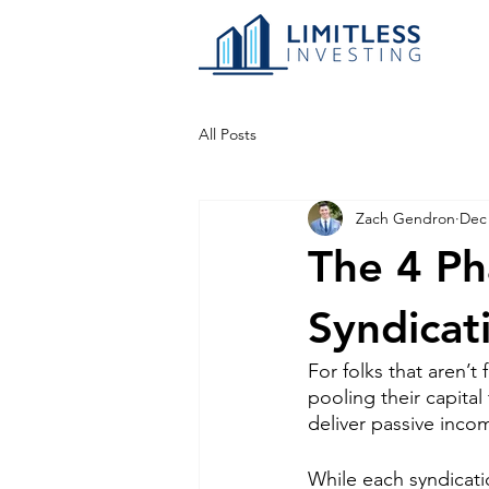
All Posts
Zach Gendron
Dec 
The 4 Ph
Syndicat
For folks that aren’t f
pooling their capita
deliver passive incom
While each syndicati