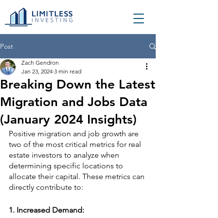
Post
Zach Gendron
Jan 23, 2024
3 min read
Breaking Down the Latest
Migration and Jobs Data
(January 2024 Insights)
Positive migration and job growth are 
two of the most critical metrics for real 
estate investors to analyze when 
determining specific locations to 
allocate their capital. These metrics can 
directly contribute to:
1. 
Increased Demand: