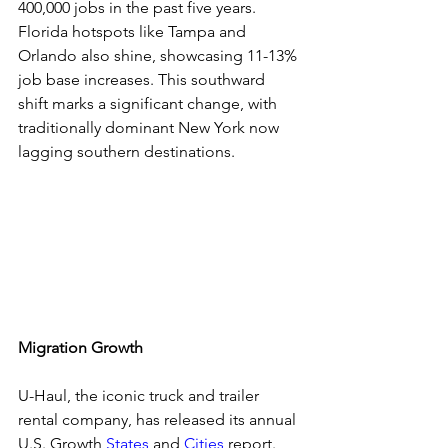
400,000 jobs in the past five years. 
Florida hotspots like Tampa and 
Orlando also shine, showcasing 11-13% 
job base increases. This southward 
shift marks a significant change, with 
traditionally dominant New York now 
lagging southern destinations.
Migration Growth
U-Haul, the iconic truck and trailer 
rental company, has released its annual 
U.S. Growth 
States
 and 
Cities
 report. 