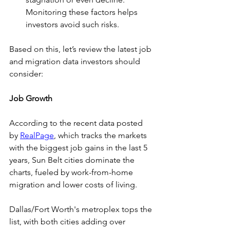
Monitoring these factors helps 
investors avoid such risks.
Based on this, let’s review the latest job 
and migration data investors should 
consider:
Job Growth
According to the recent data posted 
by 
RealPage
, which tracks the markets 
with the biggest job gains in the last 5 
years, Sun Belt cities dominate the 
charts, fueled by work-from-home 
migration and lower costs of living. 
Dallas/Fort Worth's metroplex tops the 
list, with both cities adding over 