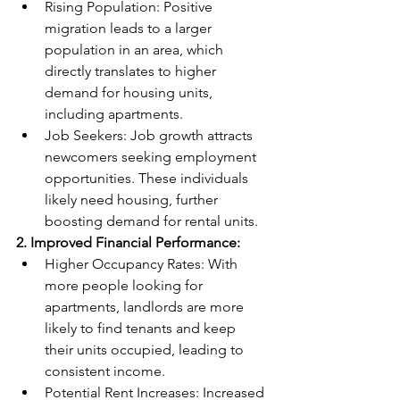
Rising Population: Positive 
migration leads to a larger 
population in an area, which 
directly translates to higher 
demand for housing units, 
including apartments.
Job Seekers: Job growth attracts 
newcomers seeking employment 
opportunities. These individuals 
likely need housing, further 
boosting demand for rental units.
2. 
Improved Financial Performance:
Higher Occupancy Rates: With 
more people looking for 
apartments, landlords are more 
likely to find tenants and keep 
their units occupied, leading to 
consistent income.
Potential Rent Increases: Increased 