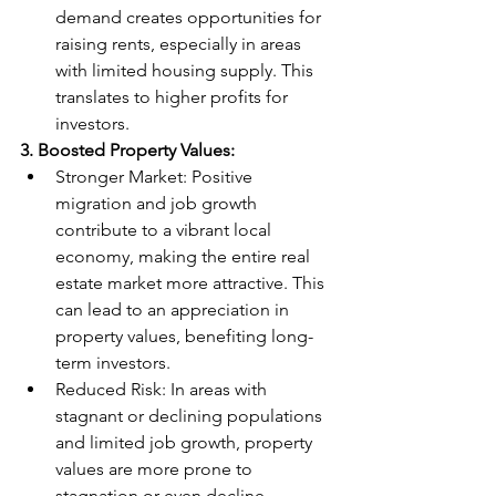
demand creates opportunities for 
raising rents, especially in areas 
with limited housing supply. This 
translates to higher profits for 
investors.
3. Boosted Property Values:
Stronger Market: Positive 
migration and job growth 
contribute to a vibrant local 
economy, making the entire real 
estate market more attractive. This 
can lead to an appreciation in 
property values, benefiting long-
term investors.
Reduced Risk: In areas with 
stagnant or declining populations 
and limited job growth, property 
values are more prone to 
stagnation or even decline. 