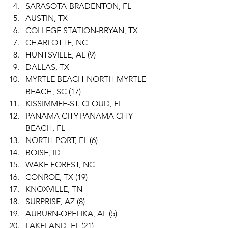
SARASOTA-BRADENTON, FL
AUSTIN, TX
COLLEGE STATION-BRYAN, TX
CHARLOTTE, NC
HUNTSVILLE, AL (9)
DALLAS, TX
MYRTLE BEACH-NORTH MYRTLE 
BEACH, SC (17)
KISSIMMEE-ST. CLOUD, FL
PANAMA CITY-PANAMA CITY 
BEACH, FL
NORTH PORT, FL (6)
BOISE, ID
WAKE FOREST, NC
CONROE, TX (19)
KNOXVILLE, TN
SURPRISE, AZ (8)
AUBURN-OPELIKA, AL (5)
LAKELAND, FL (21)