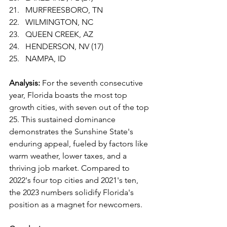
MURFREESBORO, TN
WILMINGTON, NC
QUEEN CREEK, AZ
HENDERSON, NV (17)
NAMPA, ID
Analysis:
 For the seventh consecutive 
year, Florida boasts the most top 
growth cities, with seven out of the top 
25. This sustained dominance 
demonstrates the Sunshine State's 
enduring appeal, fueled by factors like 
warm weather, lower taxes, and a 
thriving job market. Compared to 
2022's four top cities and 2021's ten, 
the 2023 numbers solidify Florida's 
position as a magnet for newcomers.