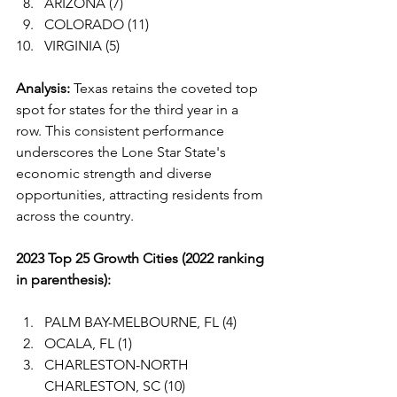
ARIZONA (7)
COLORADO (11)
VIRGINIA (5)
Analysis:
 Texas retains the coveted top 
spot for states for the third year in a 
row. This consistent performance 
underscores the Lone Star State's 
economic strength and diverse 
opportunities, attracting residents from 
across the country.
2023 Top 25 Growth Cities (2022 ranking 
in parenthesis):
PALM BAY-MELBOURNE, FL (4)
OCALA, FL (1)
CHARLESTON-NORTH 
CHARLESTON, SC (10)