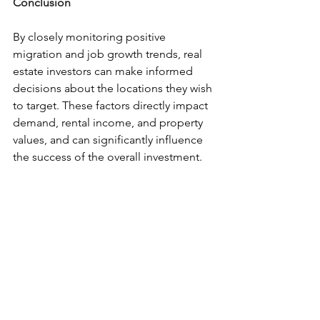
Conclusion
By closely monitoring positive 
migration and job growth trends, real 
estate investors can make informed 
decisions about the locations they wish 
to target. These factors directly impact 
demand, rental income, and property 
values, and can significantly influence 
the success of the overall investment.
Interested in Learning More?
Download your free copy of our 
eBook,
Achieving Financial 
Freedom by Investing in No-
Hassle, Hands-Off Real Estate
Check out previous articles and 
subscribe to our
blog
Follow us on
Facebook
 and
LinkedIn