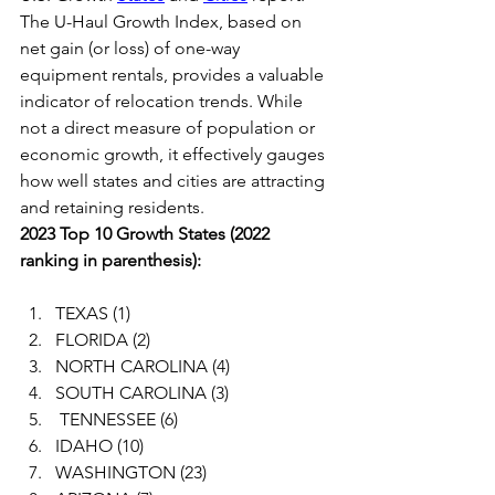
The U-Haul Growth Index, based on 
net gain (or loss) of one-way 
equipment rentals, provides a valuable 
indicator of relocation trends. While 
not a direct measure of population or 
economic growth, it effectively gauges 
how well states and cities are attracting 
and retaining residents.
2023 Top 10 Growth States (2022 
ranking in parenthesis):
TEXAS (1)
FLORIDA (2)
NORTH CAROLINA (4)
SOUTH CAROLINA (3)
 TENNESSEE (6)
IDAHO (10)
WASHINGTON (23)