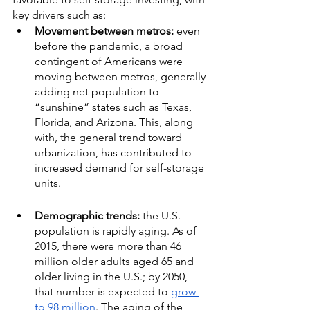
key drivers such as:
Movement between metros:
 even 
before the pandemic, a broad 
contingent of Americans were 
moving between metros, generally 
adding net population to 
“sunshine” states such as Texas, 
Florida, and Arizona. This, along 
with, the general trend toward 
urbanization, has contributed to 
increased demand for self-storage 
units.
Demographic trends:
 the U.S. 
population is rapidly aging. As of 
2015, there were more than 46 
million older adults aged 65 and 
older living in the U.S.; by 2050, 
that number is expected to 
grow 
to 98 million
. The aging of the 