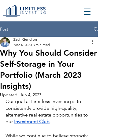
Post
Zach Gendron
Mar 4, 2023
3 min read
Why You Should Consider
Self-Storage in Your
Portfolio (March 2023
Insights)
Updated:
Jun 4, 2023
Our goal at Limitless Investing is to 
consistently provide high-quality, 
alternative real estate opportunities to 
our 
Investment Club
.
While we continue to believe strongly 