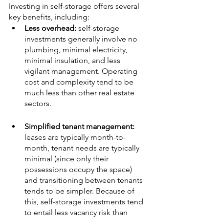
Investing in self-storage offers several 
key benefits, including:
Less overhead: 
self-storage 
investments generally involve no 
plumbing, minimal electricity, 
minimal insulation, and less 
vigilant management. Operating 
cost and complexity tend to be 
much less than other real estate 
sectors.
Simplified tenant management: 
leases are typically month-to-
month, tenant needs are typically 
minimal (since only their 
possessions occupy the space) 
and transitioning between tenants 
tends to be simpler. Because of 
this, self-storage investments tend 
to entail less vacancy risk than 