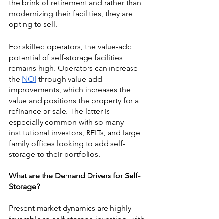
the brink of retirement and rather than 
modernizing their facilities, they are 
opting to sell. 
For skilled operators, the value-add 
potential of self-storage facilities 
remains high. Operators can increase 
the 
NOI
 through value-add 
improvements, which increases the 
value and positions the property for a 
refinance or sale. The latter is 
especially common with so many 
institutional investors, REITs, and large 
family offices looking to add self-
storage to their portfolios.
What are the Demand Drivers for Self-
Storage?
Present market dynamics are highly 
favorable to self-storage investing, with 