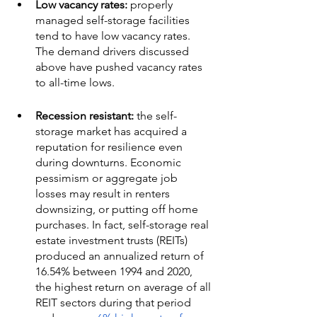
Low vacancy rates:
 properly 
managed self-storage facilities 
tend to have low vacancy rates. 
The demand drivers discussed 
above have pushed vacancy rates 
to all-time lows. 
Recession resistant:
 the self-
storage market has acquired a 
reputation for resilience even 
during downturns. Economic 
pessimism or aggregate job 
losses may result in renters 
downsizing, or putting off home 
purchases. In fact, self-storage real 
estate investment trusts (REITs) 
produced an annualized return of 
16.54% between 1994 and 2020, 
the highest return on average of all 
REIT sectors during that period 