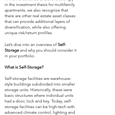
in the investment thesis for multifamily 
apartments, we also recognize that 
there are other real estate asset classes 
that can provide additional layers of 
diversification, while also offering 
unique risk/return profiles.
Let’s dive into an overview of 
Self-
Storage 
and why you should consider it 
in your portfolio.
What is Self-Storage?
Self-storage facilities are warehouse-
style buildings subdivided into smaller 
storage units. Historically, these were 
basic structures where individual units 
had a door, lock and key. Today, self-
storage facilities can be high-tech with 
advanced climate control, lighting and 