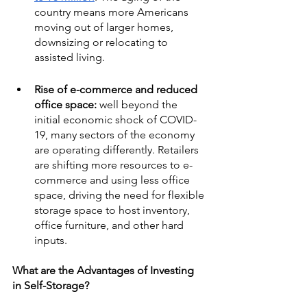
country means more Americans 
moving out of larger homes, 
downsizing or relocating to 
assisted living. 
Rise of e-commerce and reduced 
office space: 
well beyond the 
initial economic shock of COVID-
19, many sectors of the economy 
are operating differently. Retailers 
are shifting more resources to e-
commerce and using less office 
space, driving the need for flexible 
storage space to host inventory, 
office furniture, and other hard 
inputs.
What are the Advantages of Investing 
in Self-Storage?