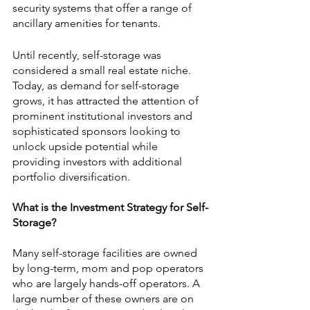
security systems that offer a range of 
ancillary amenities for tenants. 
Until recently, self-storage was 
considered a small real estate niche. 
Today, as demand for self-storage 
grows, it has attracted the attention of 
prominent institutional investors and 
sophisticated sponsors looking to 
unlock upside potential while 
providing investors with additional 
portfolio diversification.
What is the Investment Strategy for Self-
Storage?
Many self-storage facilities are owned 
by long-term, mom and pop operators 
who are largely hands-off operators. A 
large number of these owners are on 