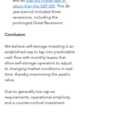
and an 
over 6% higher rate of 
return than the S&P 500
. This 26-
year period included three 
recessions, including the 
prolonged Great Recession.
Conclusion
We believe self-storage investing is an 
established way to tap into predictable 
cash flow with monthly leases that 
allow self-storage operators to adjust 
to changing market conditions in real-
time, thereby maximizing the asset's 
value.
Due to generally low cap-ex 
requirements, operational simplicity, 
and a counter-cyclical investment 
thesis, we think self-storage investing 
offers the potential for strong 