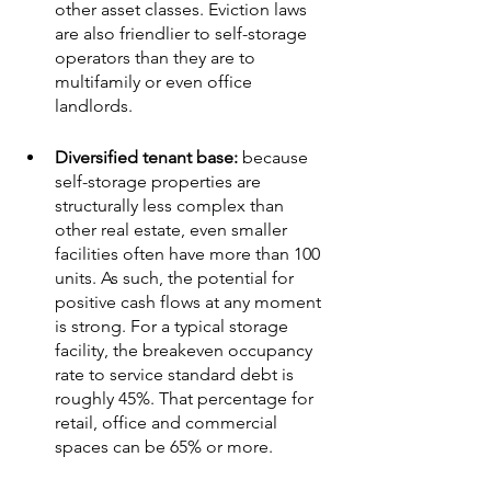
other asset classes. Eviction laws 
are also friendlier to self-storage 
operators than they are to 
multifamily or even office 
landlords.
Diversified tenant base: 
because 
self-storage properties are 
structurally less complex than 
other real estate, even smaller 
facilities often have more than 100 
units. As such, the potential for 
positive cash flows at any moment 
is strong. For a typical storage 
facility, the breakeven occupancy 
rate to service standard debt is 
roughly 45%. That percentage for 
retail, office and commercial 
spaces can be 65% or more.