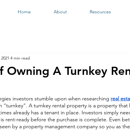
Home
About
Resources
 2021
4 min read
of Owning A Turnkey Ren
ategies investors stumble upon when researching 
real est
m “turnkey”. A turnkey rental property is a property that 
imes already has a tenant in place. Investors simply need
 is rent-ready before the purchase is complete. Even bett
rseen by a property management company so you as the i