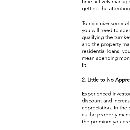
time actively managi
getting the attention
To minimize some of 
you will need to spen
qualifying the turnke
and the property ma
residential loans, yo
mean spending months
fit. 
2. Little to No Appre
Experienced investors
discount and increas
appreciation. In the 
as the property man
the premium you are