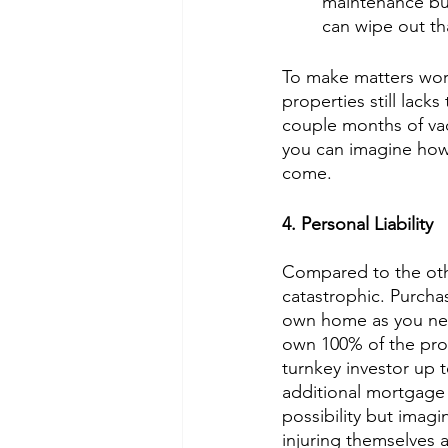
maintenance bud
can wipe out tha
To make matters wors
properties still lacks
couple months of vaca
you can imagine how 
come. 
4. Personal Liability
Compared to the othe
catastrophic. Purchas
own home as you nee
own 100% of the prop
turnkey investor up t
additional mortgage 
possibility but imagin
injuring themselves 