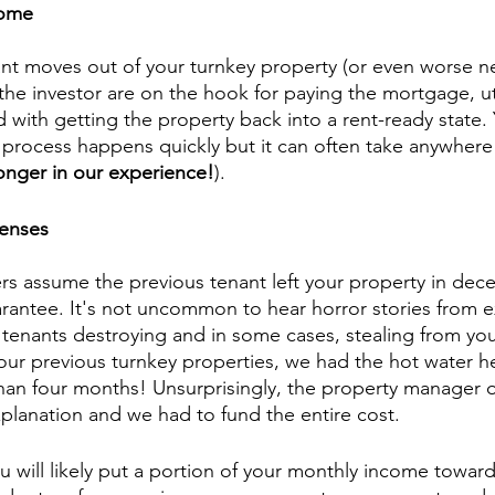
come
t moves out of your turnkey property (or even worse n
the investor are on the hook for paying the mortgage, uti
d with getting the property back into a rent-ready state.
re process happens quickly but it can often take anywhere
longer in our experience!
). 
penses
rs assume the previous tenant left your property in dec
uarantee. It's not uncommon to hear horror stories from 
 tenants destroying and in some cases, stealing from you
 our previous turnkey properties, we had the hot water he
han four months! Unsurprisingly, the property manager o
xplanation and we had to fund the entire cost.
 will likely put a portion of your monthly income toward