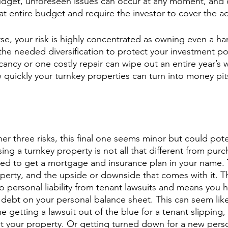
get, unforeseen issues can occur at any moment, and of
t entire budget and require the investor to cover the ad
e, your risk is highly concentrated as owning even a han
 the needed diversification to protect your investment port
ncy or one costly repair can wipe out an entire year’s wo
quickly your turnkey properties can turn into money pits
r three risks, this final one seems minor but could poten
ing a turnkey property is not all that different from purc
d to get a mortgage and insurance plan in your name. 
erty, and the upside or downside that comes with it. T
o personal liability from tenant lawsuits and means you h
debt on your personal balance sheet. This can seem lik
e getting a lawsuit out of the blue for a tenant slipping, 
at your property. Or getting turned down for a new per