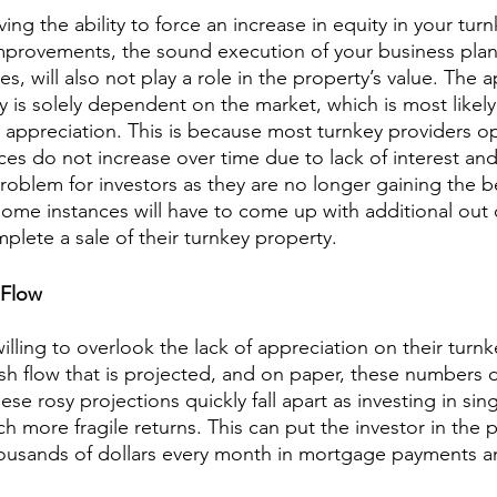
ving the ability to force an increase in equity in your tur
provements, the sound execution of your business plan,
es, will also not play a role in the property’s value. The 
y is solely dependent on the market, which is most likely
appreciation. This is because most turnkey providers ope
ices do not increase over time due to lack of interest an
roblem for investors as they are no longer gaining the be
some instances will have to come up with additional out 
plete a sale of their turnkey property.
 Flow
lling to overlook the lack of appreciation on their turnk
sh flow that is projected, and on paper, these numbers 
these rosy projections quickly fall apart as investing in sing
more fragile returns. This can put the investor in the p
ousands of dollars every month in mortgage payments and