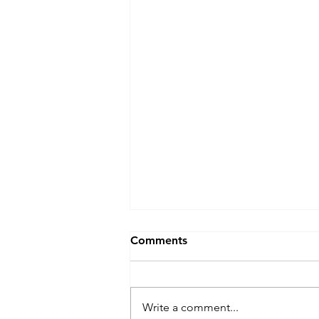
Comments
Write a comment...