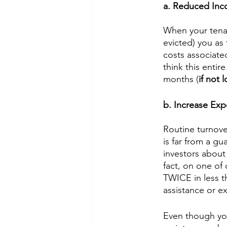
a. Reduced In
When your tenan
evicted) you as 
costs associate
think this enti
months (
if not 
b. Increase Ex
Routine turnove
is far from a g
investors about
fact, on one of
TWICE in less t
assistance or e
Even though you