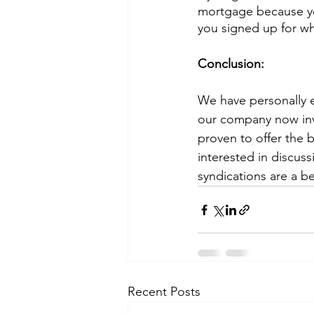
mortgage because yo
you signed up for wh
Conclusion:
We have personally e
our company now inve
proven to offer the b
interested in discuss
syndications are a be
Recent Posts