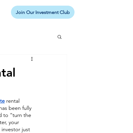
Join Our Investment Club
tal
ate
 rental 
has been fully 
 to “turn the 
er, your 
nvestor just 