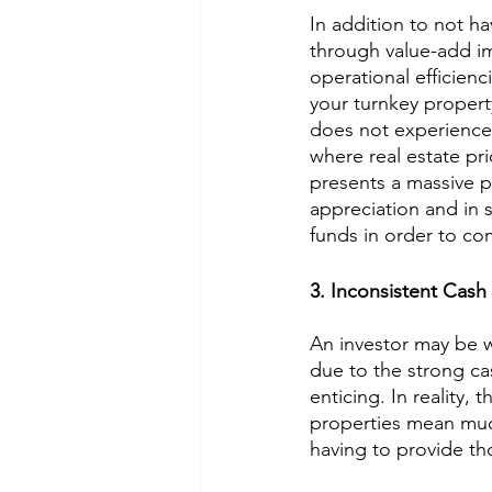
In addition to not ha
through value-add im
operational efficienci
your turnkey propert
does not experience 
where real estate pr
presents a massive p
appreciation and in 
funds in order to com
3. Inconsistent Cash
An investor may be wi
due to the strong ca
enticing. In reality, 
properties mean much 
having to provide th