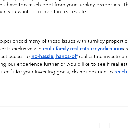
u have too much debt from your turnkey properties. Thi
en you wanted to invest in real estate.
xperienced many of these issues with turnkey propertie
sts exclusively in 
multi-family real estate syndications
as
est access to 
no-hassle, hands-off
 real estate investment
ing our experience further or would like to see if real est
tter fit for your investing goals, do not hesitate to 
reach