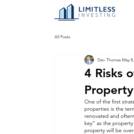
All Posts
Dan Thomas
May 8,
4 Risks 
Property
One of the first str
properties is the ter
renovated and oftent
key” as the property
property will be ove