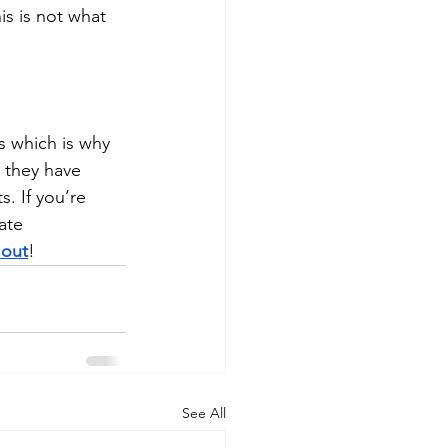
s is not what 
s which is why 
 they have 
s. If you’re 
ate 
 out
!
See All