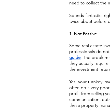
need to collect the 
Sounds fantastic, rig
twice about before d
1. Not Passive
Some real estate inv
professionals do not.
guide
. The problem 
they actually require
the investment return
Yes, your turnkey in
often do a very poor 
profit from selling y
communication, outra
these property manag