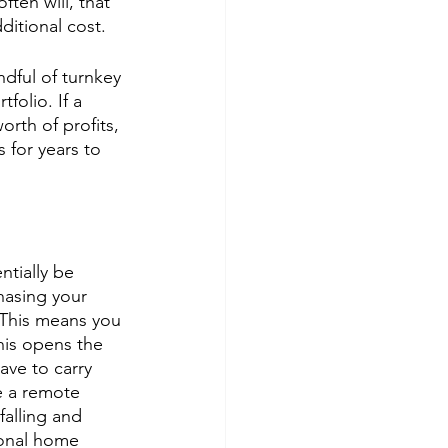
ten will, that 
ditional cost. 
dful of turnkey 
folio. If a 
rth of profits, 
 for years to 
tially be 
hasing your 
This means you 
his opens the 
ave to carry 
e a remote 
falling and 
sonal home 