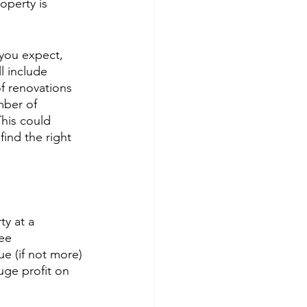
operty is 
 you expect, 
l include 
of renovations 
mber of 
This could 
ind the right 
y at a 
ee 
ue (if not more) 
ge profit on 