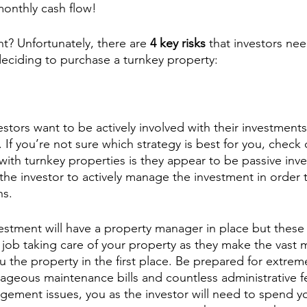
monthly cash flow!
ht? Unfortunately, there are 
4 key risks
 that investors nee
eciding to purchase a turnkey property:
estors want to be actively involved with their investment
 If you’re not sure which strategy is best for you, check 
with turnkey properties is they appear to be passive inv
 the investor to actively manage the investment in order
s. 
vestment will have a property manager in place but thes
job taking care of your property as they make the vast ma
ou the property in the first place. Be prepared for extrem
geous maintenance bills and countless administrative f
ement issues, you as the investor will need to spend yo