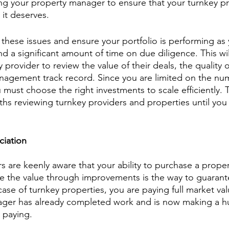
ng your property manager to ensure that your turnkey pr
 it deserves. 
these issues and ensure your portfolio is performing as
d a significant amount of time on due diligence. This wil
y provider to review the value of their deals, the quality 
nagement track record. Since you are limited on the nu
u must choose the right investments to scale efficiently. 
 reviewing turnkey providers and properties until you f
ciation
 are keenly aware that your ability to purchase a propert
e the value through improvements is the way to guarant
case of turnkey properties, you are paying full market val
ager has already completed work and is now making a hu
 paying.