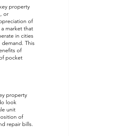
nkey property 
 or 
appreciation of 
 a market that 
rate in cities 
d demand. This 
nefits of 
of pocket 
ey property 
do look 
le unit 
osition of 
 repair bills. 