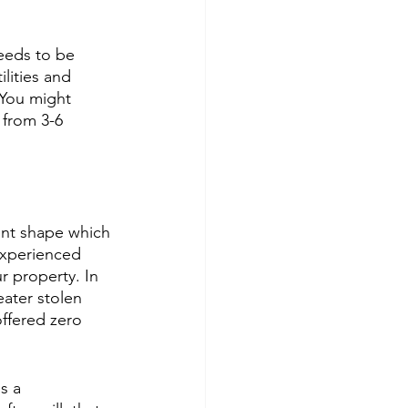
eeds to be 
lities and 
 You might 
 from 3-6 
ent shape which 
experienced 
r property. In 
ater stolen 
ffered zero 
s a 