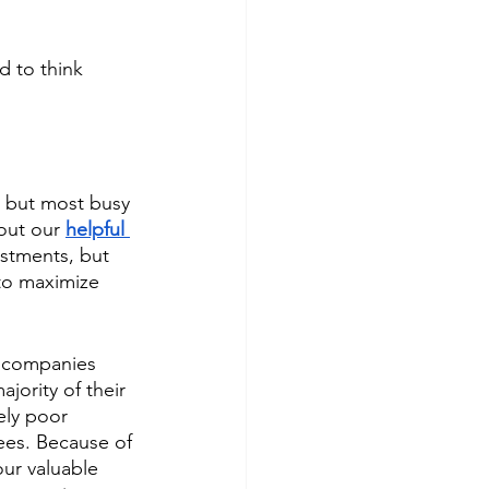
d to think 
s but most busy 
out our 
helpful 
estments, but 
 to maximize 
e companies 
jority of their 
ely poor 
ees. Because of 
ur valuable 