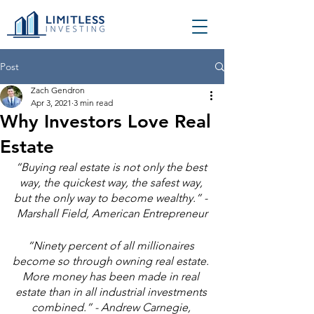
Post
Zach Gendron
Apr 3, 2021
3 min read
Why Investors Love Real
Estate
“Buying real estate is not only the best 
way, the quickest way, the safest way, 
but the only way to become wealthy.” - 
Marshall Field, American Entrepreneur
“Ninety percent of all millionaires 
become so through owning real estate. 
More money has been made in real 
estate than in all industrial investments 
combined.” - Andrew Carnegie, 