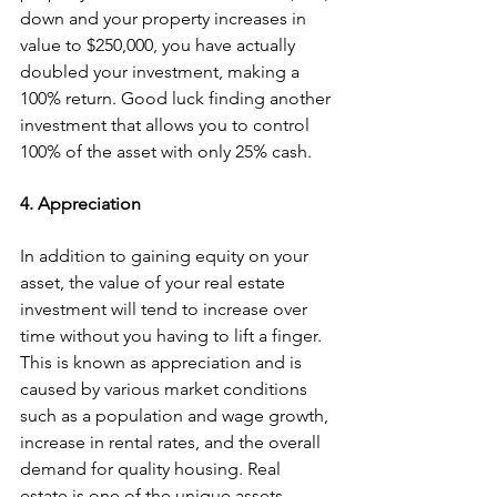
down and your property increases in 
value to $250,000, you have actually 
doubled your investment, making a 
100% return. Good luck finding another 
investment that allows you to control 
100% of the asset with only 25% cash.
4. Appreciation
In addition to gaining equity on your 
asset, the value of your real estate 
investment will tend to increase over 
time without you having to lift a finger. 
This is known as appreciation and is 
caused by various market conditions 
such as a population and wage growth, 
increase in rental rates, and the overall 
demand for quality housing. Real 
estate is one of the unique assets 