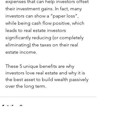
expenses that can help investors offset 
their investment gains. In fact, many 
investors can show a “paper loss”, 
while being cash flow positive, which 
leads to real estate investors 
significantly reducing (or completely 
eliminating) the taxes on their real 
estate income.
These 5 unique benefits are why 
investors love real estate and why it is 
the best asset to build wealth passively 
over the long term.