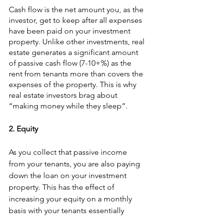
Cash flow is the net amount you, as the 
investor, get to keep after all expenses 
have been paid on your investment 
property. Unlike other investments, real 
estate generates a significant amount 
of passive cash flow (7-10+%) as the 
rent from tenants more than covers the 
expenses of the property. This is why 
real estate investors brag about 
“making money while they sleep”.
2. Equity
As you collect that passive income 
from your tenants, you are also paying 
down the loan on your investment 
property. This has the effect of 
increasing your equity on a monthly 
basis with your tenants essentially 