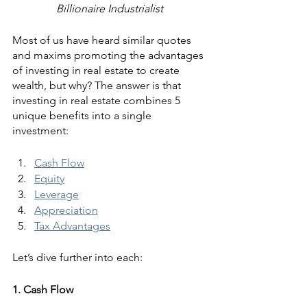
Billionaire Industrialist
Most of us have heard similar quotes 
and maxims promoting the advantages 
of investing in real estate to create 
wealth, but why? The answer is that 
investing in real estate combines 5 
unique benefits into a single 
investment:
Cash Flow
Equity
Leverage
Appreciation
Tax Advantages
Let’s dive further into each:
1. Cash Flow