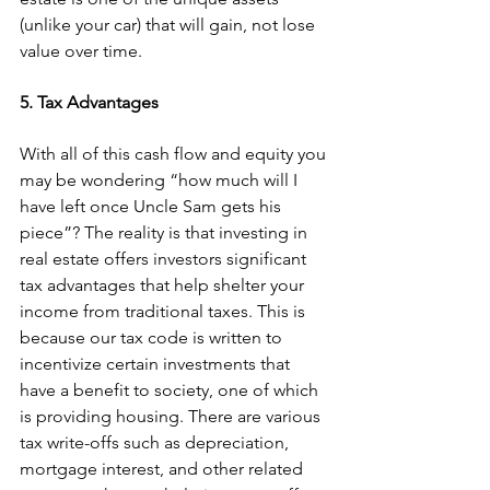
(unlike your car) that will gain, not lose 
value over time.
5. Tax Advantages
With all of this cash flow and equity you 
may be wondering “how much will I 
have left once Uncle Sam gets his 
piece”? The reality is that investing in 
real estate offers investors significant 
tax advantages that help shelter your 
income from traditional taxes. This is 
because our tax code is written to 
incentivize certain investments that 
have a benefit to society, one of which 
is providing housing. There are various 
tax write-offs such as depreciation, 
mortgage interest, and other related 