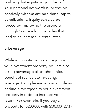
building that equity on your behalf. 
Your personal net worth is increasing 
passively, without any additional capital 
contributions. Equity can also be 
forced by improving the property 
through “value add” upgrades that 
lead to an increase in rental rates.
3. Leverage
While you continue to gain equity in 
your investment property, you are also 
taking advantage of another unique 
benefit of real estate investing: 
leverage. Using leverage is as simple as 
adding a mortgage to your investment 
property in order to increase your 
return. For example, if you buy a 
property for $200,000 with $50,000 (25%) 