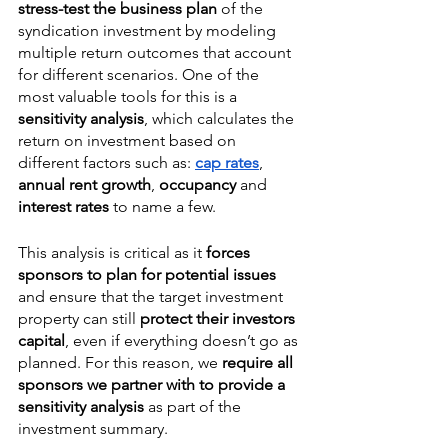
stress-test the business plan
 of the 
syndication investment by modeling 
multiple return outcomes that account 
for different scenarios. One of the 
most valuable tools for this is a 
sensitivity analysis
, which calculates the 
return on investment based on 
different factors such as: 
cap rates
, 
annual rent growth
, 
occupancy
 and 
interest rates
 to name a few. 
This analysis is critical as it 
forces 
sponsors to plan for potential issues
and ensure that the target investment 
property can still 
protect their investors 
capital
, even if everything doesn’t go as 
planned. For this reason, we 
require all 
sponsors we partner with to provide a 
sensitivity analysis
 as part of the 
investment summary. 