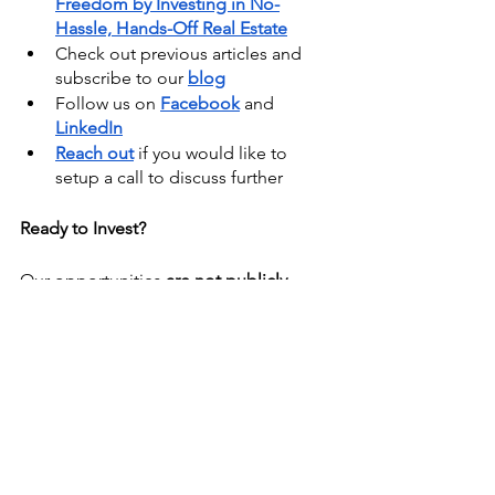
Freedom by Investing in No-
Hassle, Hands-Off Real Estate
Check out previous articles and 
subscribe to our
blog
Follow us on
Facebook
 and
LinkedIn
Reach out
 if you would like to 
setup a call to discuss further
Ready to Invest?
Our opportunities 
are not publicly 
available
. Become a member of our 
Investment Club
 to 
gain access to 
these exclusive real estate syndication 
deals
.