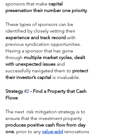
sponsors that make 
capital 
preservation their number one priority
.  
These types of sponsors can be 
identified by closely vetting their 
experience and track record
 with 
previous syndication opportunities. 
Having a sponsor that has gone 
through 
multiple market cycles, dealt 
with unexpected issues
 and 
successfully navigated them to 
protect 
their investor’s capital
 is invaluable.
Strategy 
#2
 - Find a Property that Cash 
Flows
The next  risk mitigation strategy is to 
ensure that the investment property 
produces positive cash flow from day 
one
, prior to any 
value-add
 renovations 