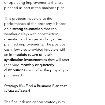
or operating improvements that are 
planned as part of the business plan.
This protects investors as the 
performance of the property is based 
on a 
strong foundation
 that can 
weather delays with construction, 
operational changes and any other 
planned improvements. The positive 
cash flow also provides investors with 
an 
immediate return on their 
syndication investment
 as they will start 
receiving 
monthly or quarterly 
distributions
 soon after the property is 
purchased.
Strategy 
#3
 - Find a Business Plan that 
is Stress-Tested
The final risk mitigation strategy is to 