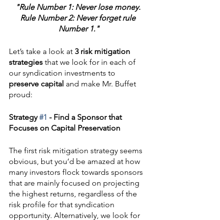
"Rule Number 1: Never lose money. 
Rule Number 2: Never forget rule 
Number 1."
Let’s take a look at 
3 risk mitigation 
strategies
 that we look for in each of 
our syndication investments to 
preserve capital
 and make Mr. Buffet 
proud:
Strategy 
#1
 - Find a Sponsor that 
Focuses on Capital Preservation
The first risk mitigation strategy seems 
obvious, but you’d be amazed at how 
many investors flock towards sponsors 
that are mainly focused on projecting 
the highest returns, regardless of the 
risk profile for that syndication 
opportunity. Alternatively, we look for 