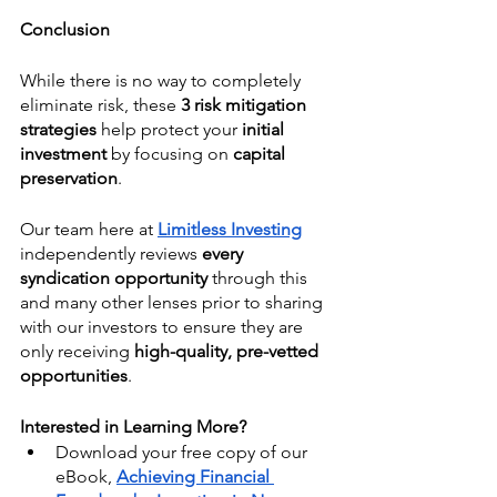
Conclusion
While there is no way to completely 
eliminate risk, these 
3 risk mitigation 
strategies 
help protect your 
initial 
investment
 by focusing on 
capital 
preservation
.
Our team here at 
Limitless Investing
independently reviews 
every 
syndication opportunity 
through this 
and many other lenses prior to sharing 
with our investors to ensure they are 
only receiving 
high-quality, pre-vetted 
opportunities
. 
Interested in Learning More?
Download your free copy of our 
eBook,
Achieving Financial 