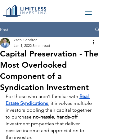
Post
Zach Gendron
Jan 1, 2022
3 min read
Capital Preservation - The
Most Overlooked
Component of a
Syndication Investment
For those who aren’t familiar with 
Real 
Estate Syndications
, it involves multiple 
investors pooling their capital together 
to purchase 
no-hassle, hands-off
investment properties that deliver 
passive income and appreciation to 
the investor. 