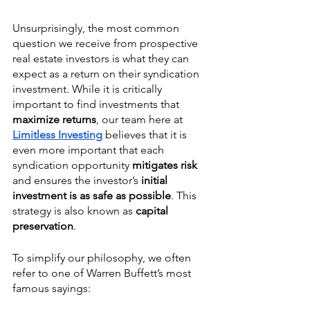
Unsurprisingly, the most common 
question we receive from prospective 
real estate investors is what they can 
expect as a return on their syndication 
investment. While it is critically 
important to find investments that 
maximize returns
, our team here at 
Limitless Investing
 believes that it is 
even more important that each 
syndication opportunity 
mitigates risk 
and ensures the investor’s 
initial 
investment is as safe as possible
. This 
strategy is also known as 
capital 
preservation
.
To simplify our philosophy, we often 
refer to one of Warren Buffett’s most 
famous sayings: 